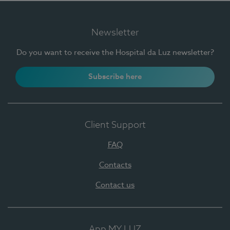
Newsletter
Do you want to receive the Hospital da Luz newsletter?
Subscribe here
Client Support
FAQ
Contacts
Contact us
App MY LUZ