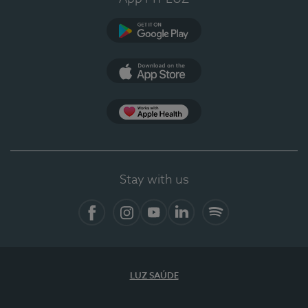
Google Play (en-US)
App Store (en-US)
App Apple Health
Stay with us
Facebook
Instagram
YouTube
LinkedIn
Spotify
LUZ SAÚDE