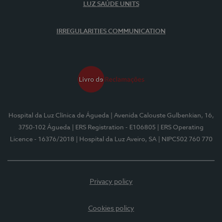
LUZ SAÚDE UNITS
IRREGULARITIES COMMUNICATION
Hospital da Luz Clínica de Águeda
| Avenida Calouste Gulbenkian, 16,
3750-102 Águeda
| ERS Registration - E106805
| ERS Operating
Licence - 16376/2018
| Hospital da Luz Aveiro, SA
| NIPC502 760 770
Privacy policy
Cookies policy