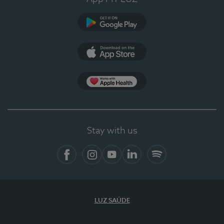
Google Play (en-US)
App Store (en-US)
App Apple Health
Stay with us
Facebook
Instagram
YouTube
LinkedIn
Spotify
LUZ SAÚDE