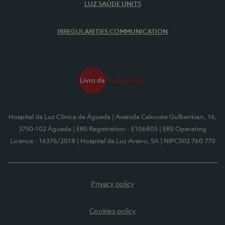
LUZ SAÚDE UNITS
IRREGULARITIES COMMUNICATION
Hospital da Luz Clínica de Águeda
| Avenida Calouste Gulbenkian, 16,
3750-102 Águeda
| ERS Registration - E106805
| ERS Operating
Licence - 16376/2018
| Hospital da Luz Aveiro, SA
| NIPC502 760 770
Privacy policy
Cookies policy