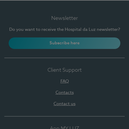
Newsletter
Do you want to receive the Hospital da Luz newsletter?
Subscribe here
Client Support
FAQ
Contacts
Contact us
App MY LUZ