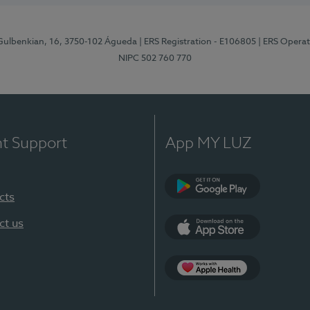
 Gulbenkian, 16, 3750-102 Águeda
| ERS Registration - E106805
| ERS Opera
NIPC 502 760 770
nt Support
App MY LUZ
cts
Google Play (en-U
ct us
App Store (en-US)
App Apple Health