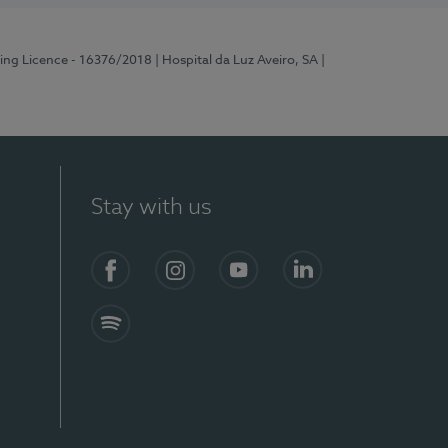
ting Licence - 16376/2018
| Hospital da Luz Aveiro, SA
|
Stay with us
S)
Facebook
Instagram
YouTube
LinkedIn
Spotify