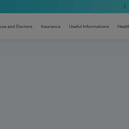
ices and Doctors
Insurance
Useful Informations
Healt