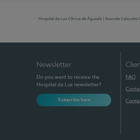
Hospital da Luz Clínica de Águeda
| Avenida Calouste
Newsletter
Clie
Do you want to receive the
FAQ
Hospital da Luz newsletter?
Conta
Subscribe here
Conta