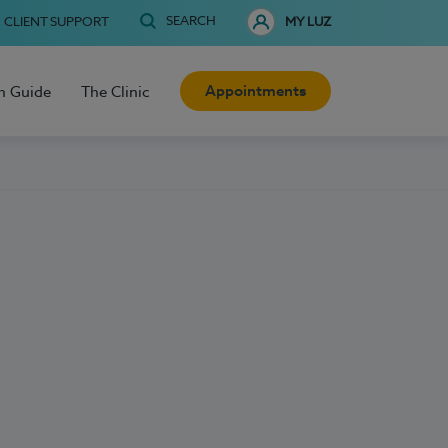
SEARCH
CLIENT SUPPORT
MY LUZ
Appointments
h Guide
The Clinic