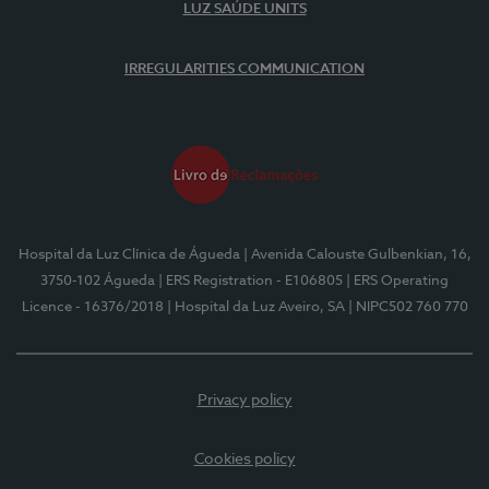
LUZ SAÚDE UNITS
IRREGULARITIES COMMUNICATION
Hospital da Luz Clínica de Águeda
| Avenida Calouste Gulbenkian, 16,
3750-102 Águeda
| ERS Registration - E106805
| ERS Operating
Licence - 16376/2018
| Hospital da Luz Aveiro, SA
| NIPC502 760 770
Privacy policy
Cookies policy