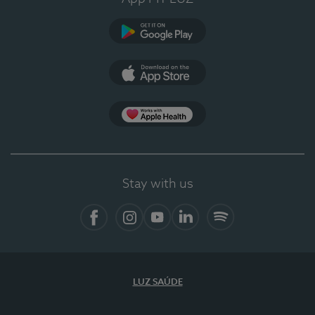
Google Play (en-US)
App Store (en-US)
App Apple Health
Stay with us
Facebook
Instagram
YouTube
LinkedIn
Spotify
LUZ SAÚDE