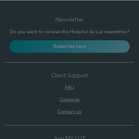
Newsletter
Do you want to receive the Hospital da Luz newsletter?
Subscribe here
Client Support
FAQ
Contacts
Contact us
App MY LUZ