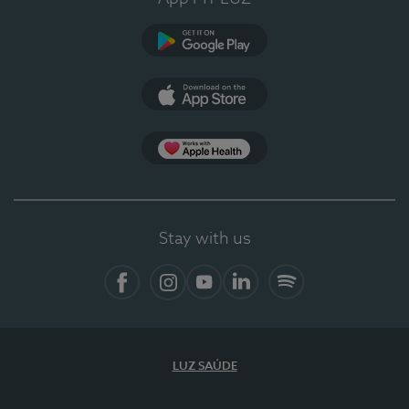
Google Play (en-US)
App Store (en-US)
App Apple Health
Stay with us
Facebook
Instagram
YouTube
LinkedIn
Spotify
LUZ SAÚDE