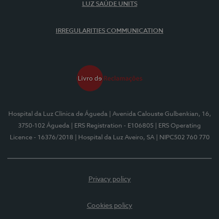
LUZ SAÚDE UNITS
IRREGULARITIES COMMUNICATION
Hospital da Luz Clínica de Águeda
| Avenida Calouste Gulbenkian, 16,
3750-102 Águeda
| ERS Registration - E106805
| ERS Operating
Licence - 16376/2018
| Hospital da Luz Aveiro, SA
| NIPC502 760 770
Privacy policy
Cookies policy