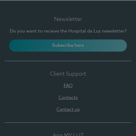
Newsletter
Do you want to receive the Hospital da Luz newsletter?
Subscribe here
Client Support
FAQ
Contacts
Contact us
App MY LUZ