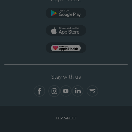
Google Play (en-US)
App Store (en-US)
App Apple Health
Stay with us
Facebook
Instagram
YouTube
LinkedIn
Spotify
LUZ SAÚDE