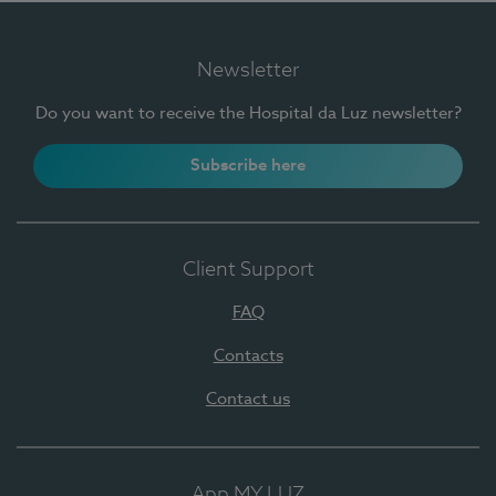
Newsletter
Do you want to receive the Hospital da Luz newsletter?
Subscribe here
Client Support
FAQ
Contacts
Contact us
App MY LUZ