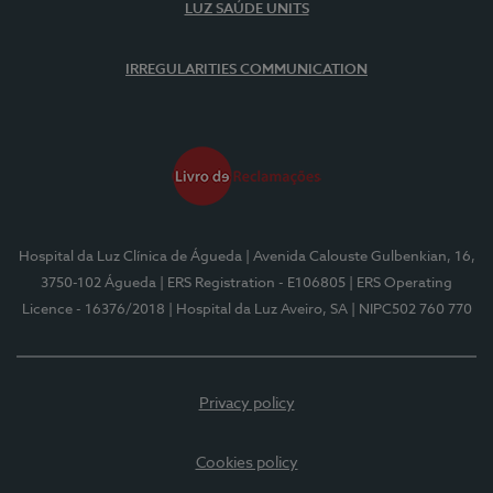
LUZ SAÚDE UNITS
IRREGULARITIES COMMUNICATION
Hospital da Luz Clínica de Águeda
| Avenida Calouste Gulbenkian, 16,
3750-102 Águeda
| ERS Registration - E106805
| ERS Operating
Licence - 16376/2018
| Hospital da Luz Aveiro, SA
| NIPC502 760 770
Privacy policy
Cookies policy