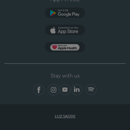
Google Play (en-US)
App Store (en-US)
App Apple Health
Stay with us
Facebook
Instagram
YouTube
LinkedIn
Spotify
LUZ SAÚDE