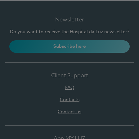
Newsletter
Do you want to receive the Hospital da Luz newsletter?
Subscribe here
Client Support
FAQ
Contacts
Contact us
App MY LUZ