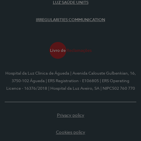
LUZ SAÚDE UNITS
IRREGULARITIES COMMUNICATION
Hospital da Luz Clínica de Águeda
| Avenida Calouste Gulbenkian, 16,
3750-102 Águeda
| ERS Registration - E106805
| ERS Operating
Licence - 16376/2018
| Hospital da Luz Aveiro, SA
| NIPC502 760 770
Privacy policy
Cookies policy