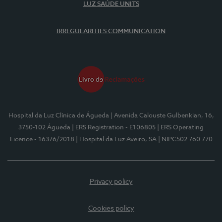
LUZ SAÚDE UNITS
IRREGULARITIES COMMUNICATION
Hospital da Luz Clínica de Águeda
| Avenida Calouste Gulbenkian, 16,
3750-102 Águeda
| ERS Registration - E106805
| ERS Operating
Licence - 16376/2018
| Hospital da Luz Aveiro, SA
| NIPC502 760 770
Privacy policy
Cookies policy