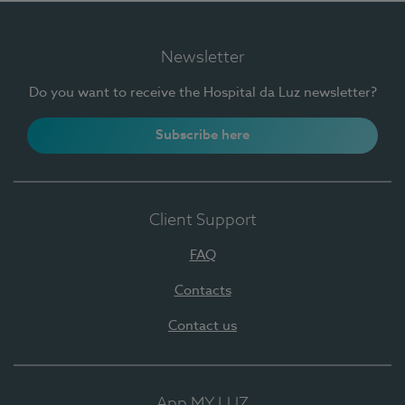
Newsletter
Do you want to receive the Hospital da Luz newsletter?
Subscribe here
Client Support
FAQ
Contacts
Contact us
App MY LUZ