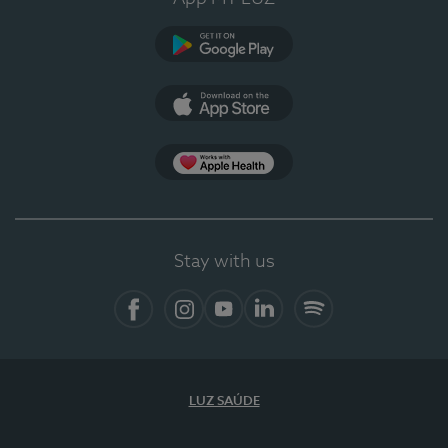
Google Play (en-US)
App Store (en-US)
App Apple Health
Stay with us
Facebook
Instagram
YouTube
LinkedIn
Spotify
LUZ SAÚDE