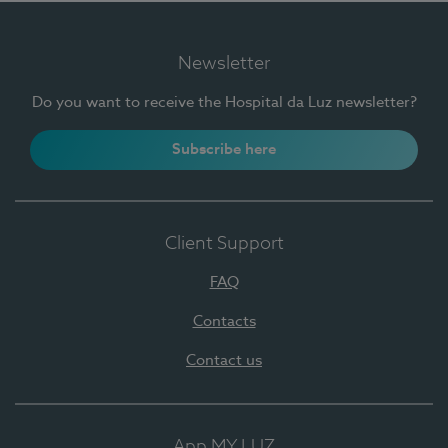
Newsletter
Do you want to receive the Hospital da Luz newsletter?
Subscribe here
Client Support
FAQ
Contacts
Contact us
App MY LUZ