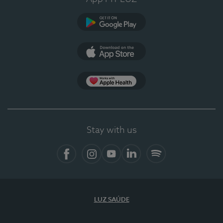
Google Play (en-US)
App Store (en-US)
App Apple Health
Stay with us
Facebook
Instagram
YouTube
LinkedIn
Spotify
LUZ SAÚDE