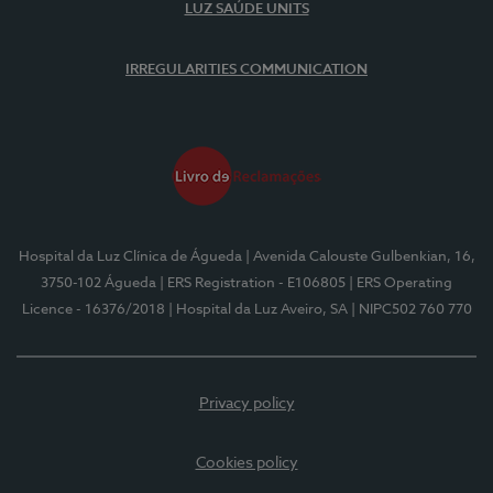
LUZ SAÚDE UNITS
IRREGULARITIES COMMUNICATION
Hospital da Luz Clínica de Águeda
| Avenida Calouste Gulbenkian, 16,
3750-102 Águeda
| ERS Registration - E106805
| ERS Operating
Licence - 16376/2018
| Hospital da Luz Aveiro, SA
| NIPC502 760 770
Privacy policy
Cookies policy