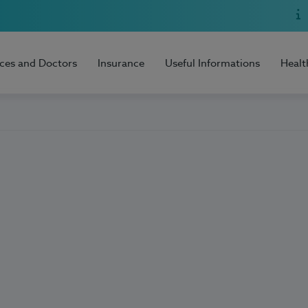
ices and Doctors
Insurance
Useful Informations
Healt