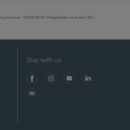
ting Licence - 16376/2018
| Hospital da Luz Aveiro, SA
|
Stay with us
S)
Facebook
Instagram
YouTube
LinkedIn
Spotify