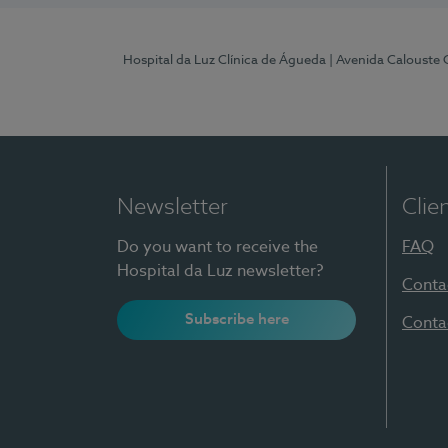
Hospital da Luz Clínica de Águeda
| Avenida Calouste
Newsletter
Clie
Do you want to receive the
FAQ
Hospital da Luz newsletter?
Conta
Subscribe here
Conta