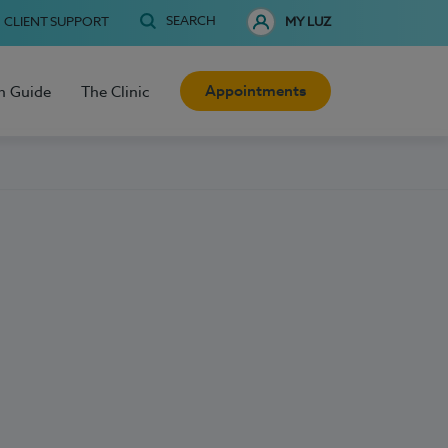
SEARCH
CLIENT SUPPORT
MY LUZ
Appointments
h Guide
The Clinic