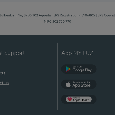
 Gulbenkian, 16, 3750-102 Águeda
| ERS Registration - E106805
| ERS Opera
NIPC 502 760 770
nt Support
App MY LUZ
cts
Google Play (en-U
ct us
App Store (en-US)
App Apple Health