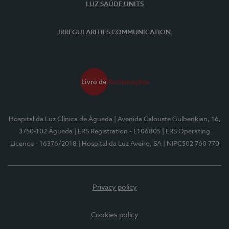
LUZ SAÚDE UNITS
IRREGULARITIES COMMUNICATION
Hospital da Luz Clínica de Águeda
| Avenida Calouste Gulbenkian, 16,
3750-102 Águeda
| ERS Registration - E106805
| ERS Operating
Licence - 16376/2018
| Hospital da Luz Aveiro, SA
| NIPC502 760 770
Privacy policy
Cookies policy