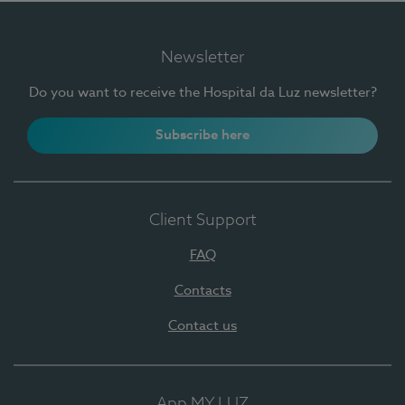
Newsletter
Do you want to receive the Hospital da Luz newsletter?
Subscribe here
Client Support
FAQ
Contacts
Contact us
App MY LUZ