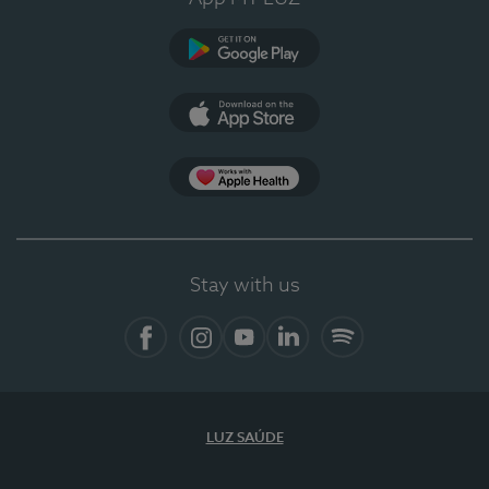
Google Play (en-US)
App Store (en-US)
App Apple Health
Stay with us
Facebook
Instagram
YouTube
LinkedIn
Spotify
LUZ SAÚDE