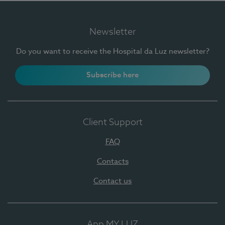
Newsletter
Do you want to receive the Hospital da Luz newsletter?
Subscribe here
Client Support
FAQ
Contacts
Contact us
App MY LUZ