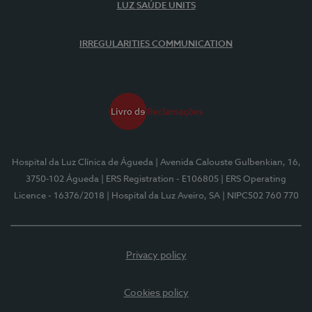
LUZ SAÚDE UNITS
IRREGULARITIES COMMUNICATION
Hospital da Luz Clínica de Águeda
| Avenida Calouste Gulbenkian, 16,
3750-102 Águeda
| ERS Registration - E106805
| ERS Operating
Licence - 16376/2018
| Hospital da Luz Aveiro, SA
| NIPC502 760 770
Privacy policy
Cookies policy