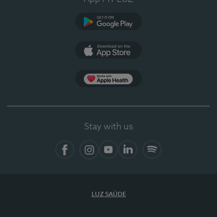
Google Play (en-US)
App Store (en-US)
App Apple Health
Stay with us
Facebook
Instagram
YouTube
LinkedIn
Spotify
LUZ SAÚDE