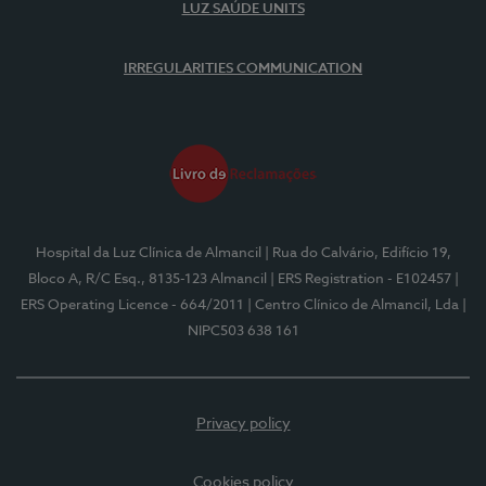
LUZ SAÚDE UNITS
IRREGULARITIES COMMUNICATION
Hospital da Luz Clínica de Almancil
| Rua do Calvário, Edifício 19,
Bloco A, R/C Esq., 8135-123 Almancil
| ERS Registration - E102457
|
ERS Operating Licence - 664/2011
| Centro Clínico de Almancil, Lda
|
NIPC503 638 161
Privacy policy
Cookies policy