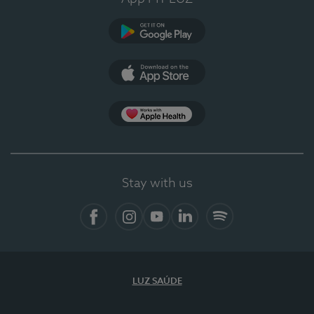
Google Play
App Store
App Apple Health
Stay with us
Facebook
Instagram
YouTube
LinkedIn
Spotify
LUZ SAÚDE