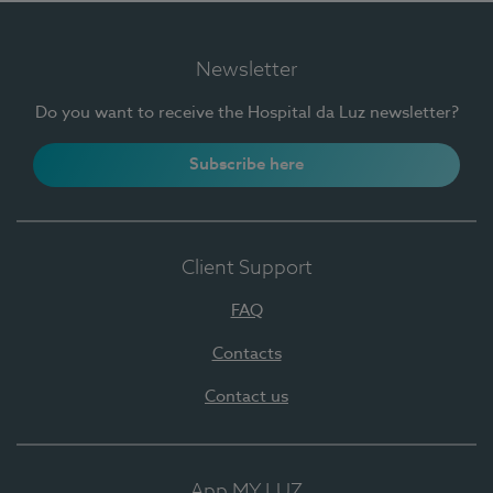
Newsletter
Do you want to receive the Hospital da Luz newsletter?
Subscribe here
Client Support
FAQ
Contacts
Contact us
App MY LUZ