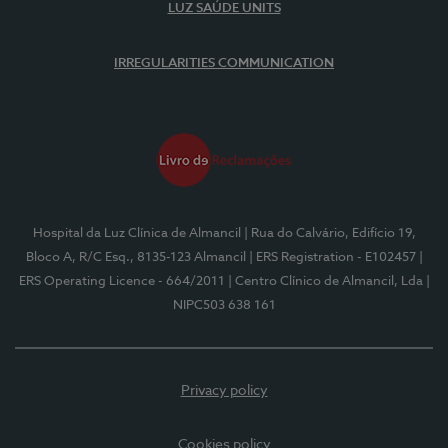
LUZ SAÚDE UNITS
IRREGULARITIES COMMUNICATION
Hospital da Luz Clínica de Almancil
| Rua do Calvário, Edifício 19,
Bloco A, R/C Esq., 8135-123 Almancil
| ERS Registration - E102457
|
ERS Operating Licence - 664/2011
| Centro Clínico de Almancil, Lda
|
NIPC503 638 161
Privacy policy
Cookies policy