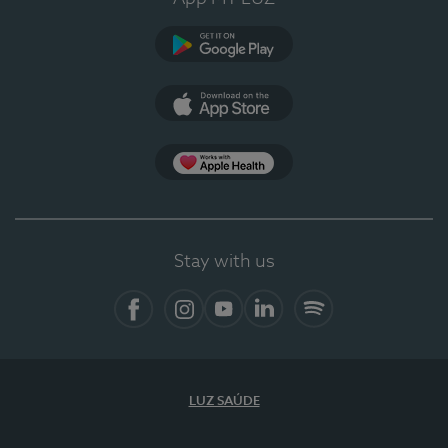
Google Play
App Store
App Apple Health
Stay with us
Facebook
Instagram
YouTube
LinkedIn
Spotify
LUZ SAÚDE