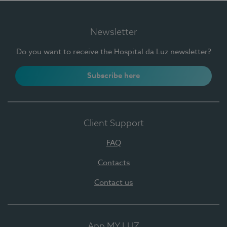
Newsletter
Do you want to receive the Hospital da Luz newsletter?
Subscribe here
Client Support
FAQ
Contacts
Contact us
App MY LUZ