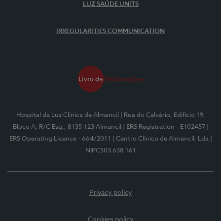
LUZ SAÚDE UNITS
IRREGULARITIES COMMUNICATION
Hospital da Luz Clínica de Almancil
| Rua do Calvário, Edifício 19,
Bloco A, R/C Esq., 8135-123 Almancil
| ERS Registration - E102457
|
ERS Operating Licence - 664/2011
| Centro Clínico de Almancil, Lda
|
NIPC503 638 161
Privacy policy
Cookies policy