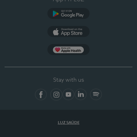
Google Play
App Store
App Apple Health
Stay with us
Facebook
Instagram
YouTube
LinkedIn
Spotify
LUZ SAÚDE