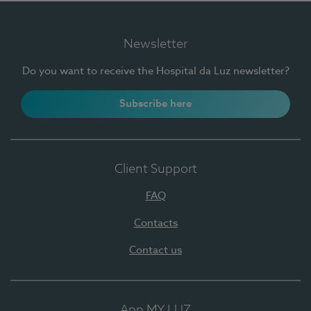
Newsletter
Do you want to receive the Hospital da Luz newsletter?
Subscribe here
Client Support
FAQ
Contacts
Contact us
App MY LUZ