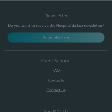
Newsletter
Do you want to receive the Hospital da Luz newsletter?
Subscribe here
Client Support
FAQ
Contacts
Contact us
App MY LUZ