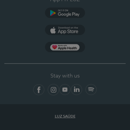
Google Play
App Store
App Apple Health
Stay with us
Facebook
Instagram
YouTube
LinkedIn
Spotify
LUZ SAÚDE