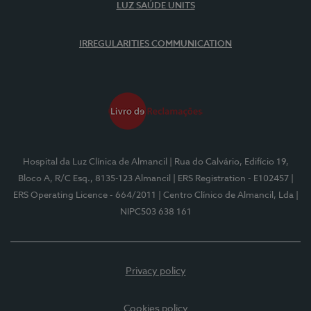
LUZ SAÚDE UNITS
IRREGULARITIES COMMUNICATION
Hospital da Luz Clínica de Almancil
| Rua do Calvário, Edifício 19,
Bloco A, R/C Esq., 8135-123 Almancil
| ERS Registration - E102457
|
ERS Operating Licence - 664/2011
| Centro Clínico de Almancil, Lda
|
NIPC503 638 161
Privacy policy
Cookies policy