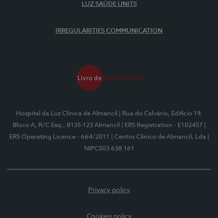
LUZ SAÚDE UNITS
IRREGULARITIES COMMUNICATION
Hospital da Luz Clínica de Almancil
| Rua do Calvário, Edifício 19,
Bloco A, R/C Esq., 8135-123 Almancil
| ERS Registration - E102457
|
ERS Operating Licence - 664/2011
| Centro Clínico de Almancil, Lda
|
NIPC503 638 161
Privacy policy
Cookies policy