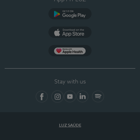
Google Play
App Store
App Apple Health
Stay with us
Facebook
Instagram
YouTube
LinkedIn
Spotify
LUZ SAÚDE