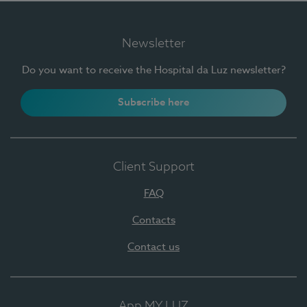
Newsletter
Do you want to receive the Hospital da Luz newsletter?
Subscribe here
Client Support
FAQ
Contacts
Contact us
App MY LUZ