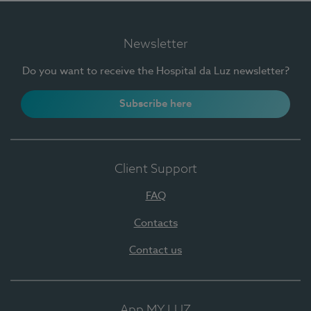
Newsletter
Do you want to receive the Hospital da Luz newsletter?
Subscribe here
Client Support
FAQ
Contacts
Contact us
App MY LUZ