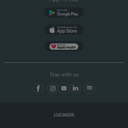
Google Play
App Store
App Apple Health
Stay with us
Facebook
Instagram
YouTube
LinkedIn
Spotify
LUZ SAÚDE