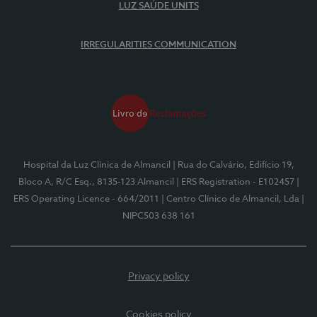
LUZ SAÚDE UNITS
IRREGULARITIES COMMUNICATION
Hospital da Luz Clínica de Almancil
| Rua do Calvário, Edifício 19,
Bloco A, R/C Esq., 8135-123 Almancil
| ERS Registration - E102457
|
ERS Operating Licence - 664/2011
| Centro Clínico de Almancil, Lda
|
NIPC503 638 161
Privacy policy
Cookies policy