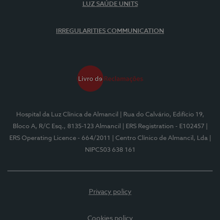
LUZ SAÚDE UNITS
IRREGULARITIES COMMUNICATION
Hospital da Luz Clínica de Almancil
| Rua do Calvário, Edifício 19,
Bloco A, R/C Esq., 8135-123 Almancil
| ERS Registration - E102457
|
ERS Operating Licence - 664/2011
| Centro Clínico de Almancil, Lda
|
NIPC503 638 161
Privacy policy
Cookies policy