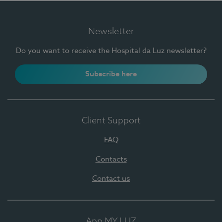
Newsletter
Do you want to receive the Hospital da Luz newsletter?
Subscribe here
Client Support
FAQ
Contacts
Contact us
App MY LUZ