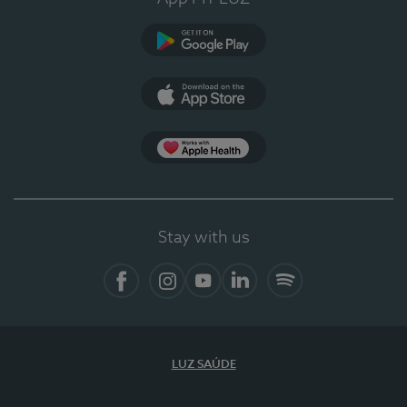
Google Play
App Store
App Apple Health
Stay with us
Facebook
Instagram
YouTube
LinkedIn
Spotify
LUZ SAÚDE