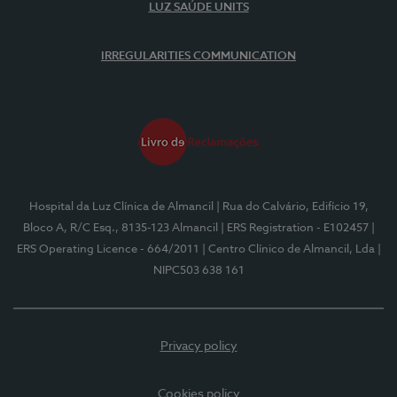
LUZ SAÚDE UNITS
IRREGULARITIES COMMUNICATION
Hospital da Luz Clínica de Almancil
| Rua do Calvário, Edifício 19,
Bloco A, R/C Esq., 8135-123 Almancil
| ERS Registration - E102457
|
ERS Operating Licence - 664/2011
| Centro Clínico de Almancil, Lda
|
NIPC503 638 161
Privacy policy
Cookies policy