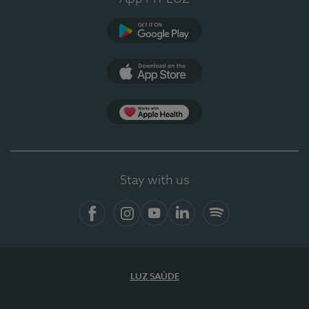
Google Play
App Store
App Apple Health
Stay with us
Facebook
Instagram
YouTube
LinkedIn
Spotify
LUZ SAÚDE