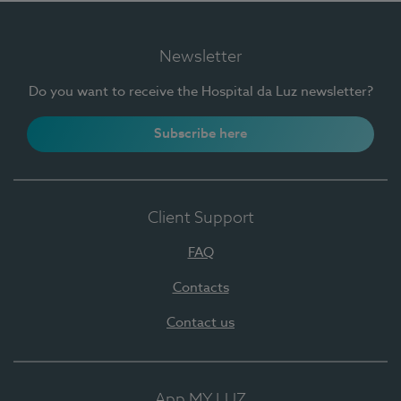
Newsletter
Do you want to receive the Hospital da Luz newsletter?
Subscribe here
Client Support
FAQ
Contacts
Contact us
App MY LUZ