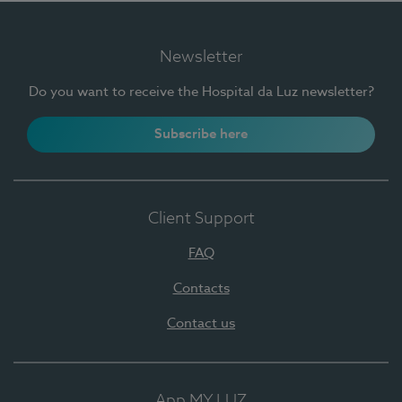
Newsletter
Do you want to receive the Hospital da Luz newsletter?
Subscribe here
Client Support
FAQ
Contacts
Contact us
App MY LUZ