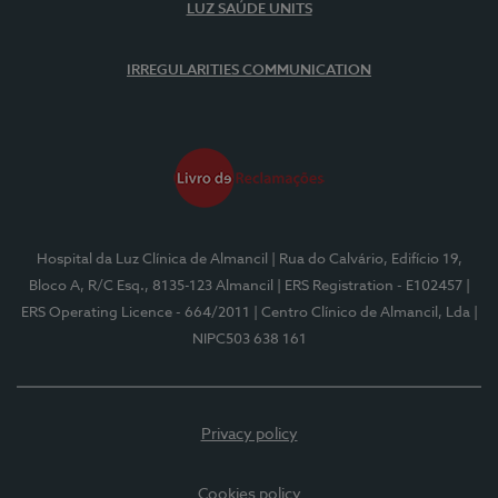
LUZ SAÚDE UNITS
IRREGULARITIES COMMUNICATION
Hospital da Luz Clínica de Almancil
| Rua do Calvário, Edifício 19,
Bloco A, R/C Esq., 8135-123 Almancil
| ERS Registration - E102457
|
ERS Operating Licence - 664/2011
| Centro Clínico de Almancil, Lda
|
NIPC503 638 161
Privacy policy
Cookies policy