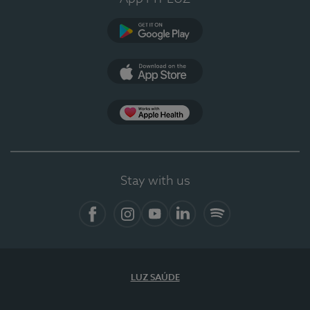
Google Play
App Store
App Apple Health
Stay with us
Facebook
Instagram
YouTube
LinkedIn
Spotify
LUZ SAÚDE