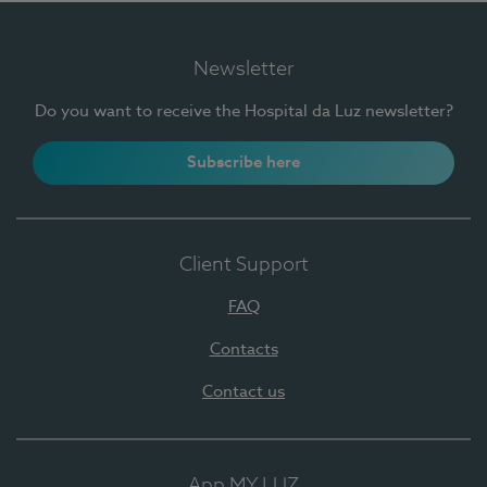
Newsletter
Do you want to receive the Hospital da Luz newsletter?
Subscribe here
Client Support
FAQ
Contacts
Contact us
App MY LUZ