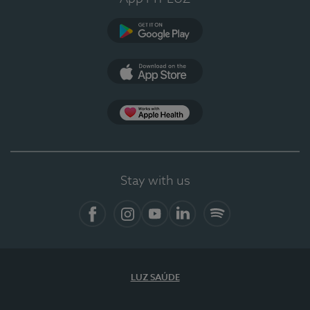
Google Play
App Store
App Apple Health
Stay with us
Facebook
Instagram
YouTube
LinkedIn
Spotify
LUZ SAÚDE