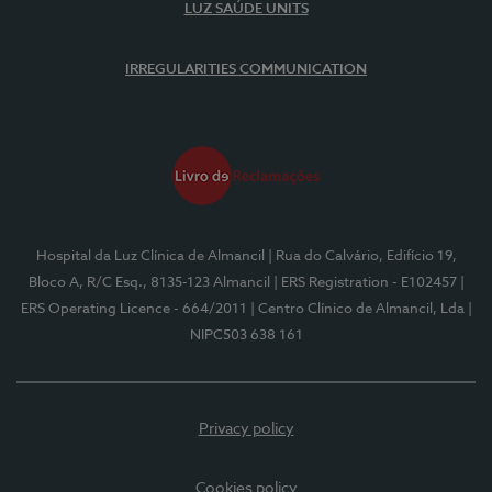
LUZ SAÚDE UNITS
IRREGULARITIES COMMUNICATION
Hospital da Luz Clínica de Almancil
| Rua do Calvário, Edifício 19,
Bloco A, R/C Esq., 8135-123 Almancil
| ERS Registration - E102457
|
ERS Operating Licence - 664/2011
| Centro Clínico de Almancil, Lda
|
NIPC503 638 161
Privacy policy
Cookies policy