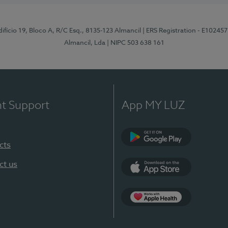
difício 19, Bloco A, R/C Esq., 8135-123 Almancil
| ERS Registration - E102457
Almancil, Lda
| NIPC 503 638 161
nt Support
App MY LUZ
cts
Google Play
ct us
App Store
App Apple Health