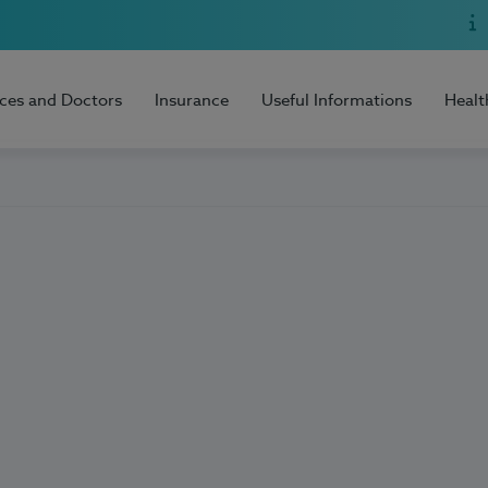
ices and Doctors
Insurance
Useful Informations
Healt