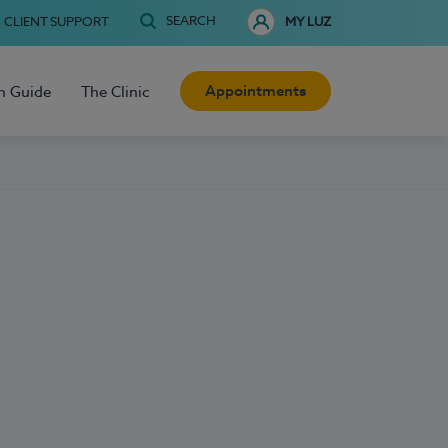
SEARCH
CLIENT SUPPORT
MY LUZ
Appointments
h Guide
The Clinic