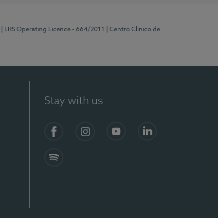
| ERS Operating Licence - 664/2011
| Centro Clínico de
Stay with us
Facebook
Instagram
YouTube
LinkedIn
Spotify