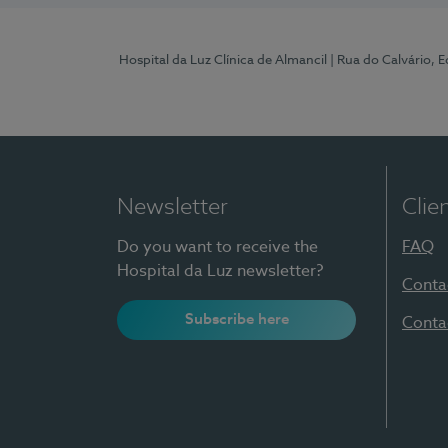
Hospital da Luz Clínica de Almancil
| Rua do Calvário, E
Newsletter
Clie
Do you want to receive the
FAQ
Hospital da Luz newsletter?
Conta
Subscribe here
Conta