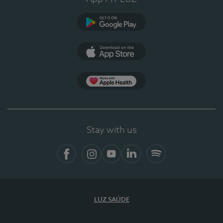
Google Play
App Store
App Apple Health
Stay with us
Facebook
Instagram
YouTube
LinkedIn
Spotify
LUZ SAÚDE