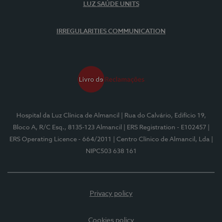
LUZ SAÚDE UNITS
IRREGULARITIES COMMUNICATION
Hospital da Luz Clínica de Almancil
| Rua do Calvário, Edifício 19,
Bloco A, R/C Esq., 8135-123 Almancil
| ERS Registration - E102457
|
ERS Operating Licence - 664/2011
| Centro Clínico de Almancil, Lda
|
NIPC503 638 161
Privacy policy
Cookies policy