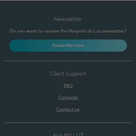
Newsletter
Do you want to receive the Hospital da Luz newsletter?
Subscribe here
Client Support
FAQ
Contacts
Contact us
App MY LUZ