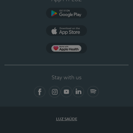
Google Play
App Store
App Apple Health
Stay with us
Facebook
Instagram
YouTube
LinkedIn
Spotify
LUZ SAÚDE