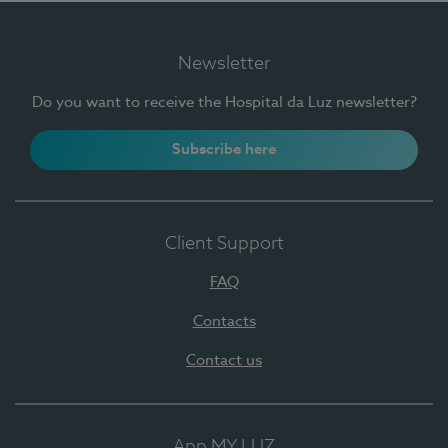
Newsletter
Do you want to receive the Hospital da Luz newsletter?
Subscribe here
Client Support
FAQ
Contacts
Contact us
App MY LUZ