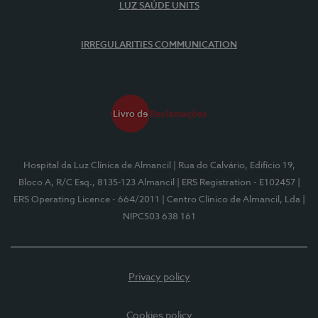
LUZ SAÚDE UNITS
IRREGULARITIES COMMUNICATION
Hospital da Luz Clínica de Almancil
| Rua do Calvário, Edifício 19,
Bloco A, R/C Esq., 8135-123 Almancil
| ERS Registration - E102457
|
ERS Operating Licence - 664/2011
| Centro Clínico de Almancil, Lda
|
NIPC503 638 161
Privacy policy
Cookies policy