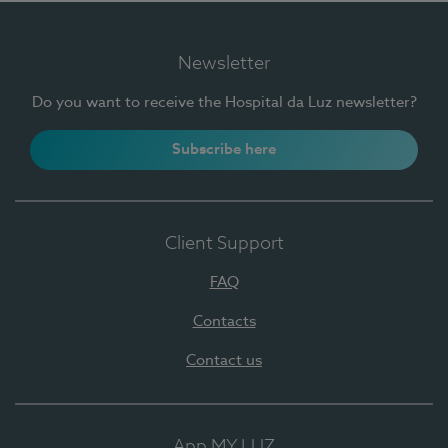
Newsletter
Do you want to receive the Hospital da Luz newsletter?
Subscribe here
Client Support
FAQ
Contacts
Contact us
App MY LUZ