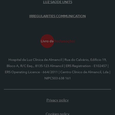
LUZ SAÚDE UNITS
IRREGULARITIES COMMUNICATION
Hospital da Luz Clínica de Almancil
| Rua do Calvário, Edifício 19,
Bloco A, R/C Esq., 8135-123 Almancil
| ERS Registration - E102457
|
ERS Operating Licence - 664/2011
| Centro Clínico de Almancil, Lda
|
NIPC503 638 161
Privacy policy
Cookies policy