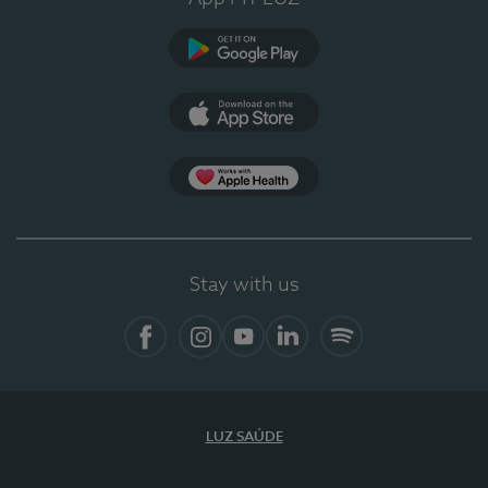
Google Play
App Store
App Apple Health
Stay with us
Facebook
Instagram
YouTube
LinkedIn
Spotify
LUZ SAÚDE