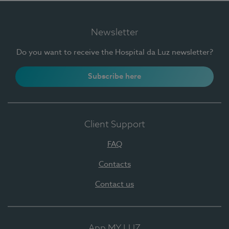
Newsletter
Do you want to receive the Hospital da Luz newsletter?
Subscribe here
Client Support
FAQ
Contacts
Contact us
App MY LUZ