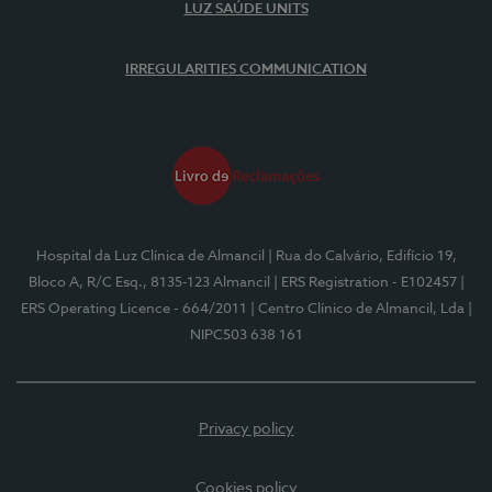
LUZ SAÚDE UNITS
IRREGULARITIES COMMUNICATION
Hospital da Luz Clínica de Almancil
| Rua do Calvário, Edifício 19,
Bloco A, R/C Esq., 8135-123 Almancil
| ERS Registration - E102457
|
ERS Operating Licence - 664/2011
| Centro Clínico de Almancil, Lda
|
NIPC503 638 161
Privacy policy
Cookies policy