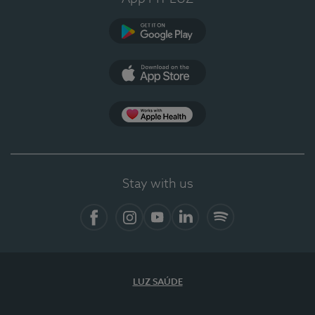
Google Play
App Store
App Apple Health
Stay with us
Facebook
Instagram
YouTube
LinkedIn
Spotify
LUZ SAÚDE