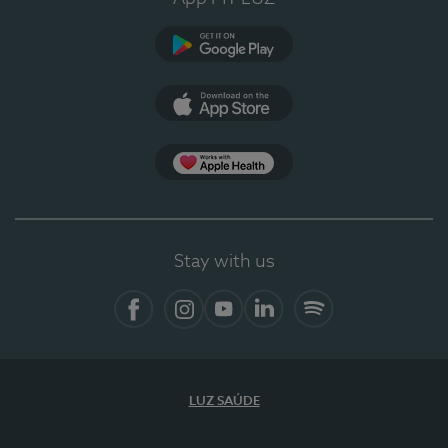
Google Play
App Store
App Apple Health
Stay with us
Facebook
Instagram
YouTube
LinkedIn
Spotify
LUZ SAÚDE