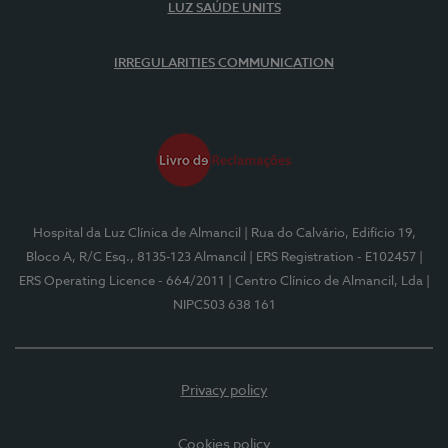
LUZ SAÚDE UNITS
IRREGULARITIES COMMUNICATION
Hospital da Luz Clínica de Almancil
| Rua do Calvário, Edifício 19,
Bloco A, R/C Esq., 8135-123 Almancil
| ERS Registration - E102457
|
ERS Operating Licence - 664/2011
| Centro Clínico de Almancil, Lda
|
NIPC503 638 161
Privacy policy
Cookies policy