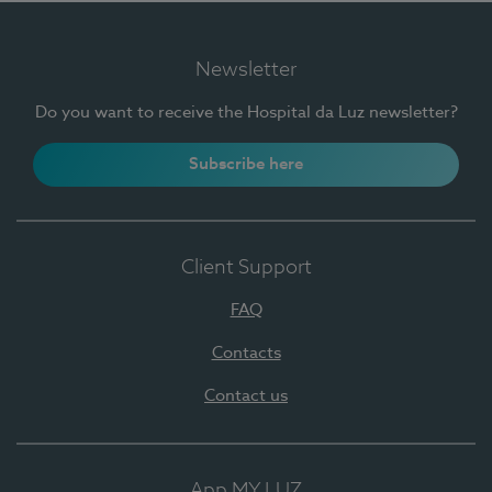
Newsletter
Do you want to receive the Hospital da Luz newsletter?
Subscribe here
Client Support
FAQ
Contacts
Contact us
App MY LUZ