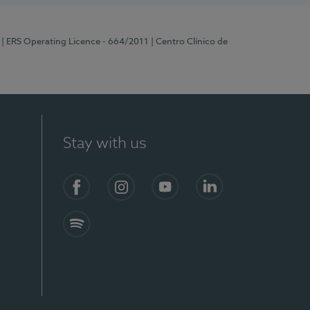
| ERS Operating Licence - 664/2011
| Centro Clínico de
Stay with us
Facebook
Instagram
YouTube
LinkedIn
Spotify