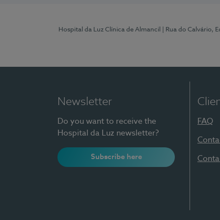
Hospital da Luz Clínica de Almancil
| Rua do Calvário, E
Newsletter
Clie
Do you want to receive the
FAQ
Hospital da Luz newsletter?
Conta
Subscribe here
Conta