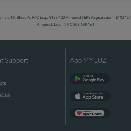
difício 19, Bloco A, R/C Esq., 8135-123 Almancil
| ERS Registration - E102457
Almancil, Lda
| NIPC 503 638 161
nt Support
App MY LUZ
cts
Google Play
ct us
App Store
App Apple Health