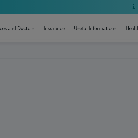
ices and Doctors
Insurance
Useful Informations
Healt