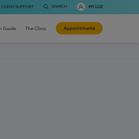
SEARCH
CLIENT SUPPORT
MY LUZ
Appointments
h Guide
The Clinic