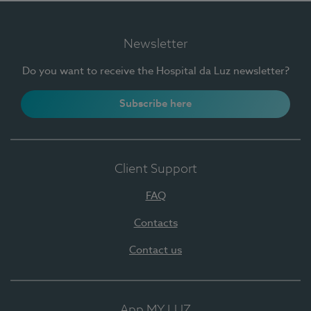
Newsletter
Do you want to receive the Hospital da Luz newsletter?
Subscribe here
Client Support
FAQ
Contacts
Contact us
App MY LUZ