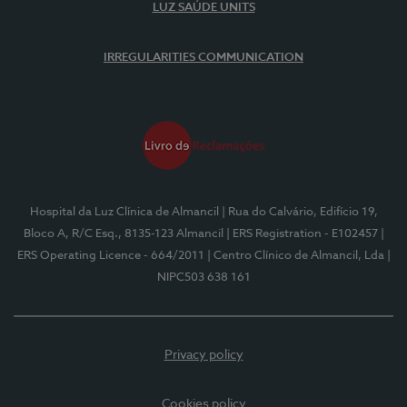
LUZ SAÚDE UNITS
IRREGULARITIES COMMUNICATION
Hospital da Luz Clínica de Almancil
| Rua do Calvário, Edifício 19,
Bloco A, R/C Esq., 8135-123 Almancil
| ERS Registration - E102457
|
ERS Operating Licence - 664/2011
| Centro Clínico de Almancil, Lda
|
NIPC503 638 161
Privacy policy
Cookies policy