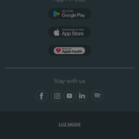
Google Play
App Store
App Apple Health
Stay with us
Facebook
Instagram
YouTube
LinkedIn
Spotify
LUZ SAÚDE