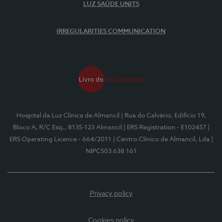
LUZ SAÚDE UNITS
IRREGULARITIES COMMUNICATION
Hospital da Luz Clínica de Almancil
| Rua do Calvário, Edifício 19,
Bloco A, R/C Esq., 8135-123 Almancil
| ERS Registration - E102457
|
ERS Operating Licence - 664/2011
| Centro Clínico de Almancil, Lda
|
NIPC503 638 161
Privacy policy
Cookies policy