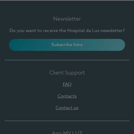
Newsletter
Do you want to receive the Hospital da Luz newsletter?
Subscribe here
Client Support
FAQ
Contacts
Contact us
App MY LUZ