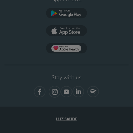
Google Play
App Store
App Apple Health
Stay with us
Facebook
Instagram
YouTube
LinkedIn
Spotify
LUZ SAÚDE