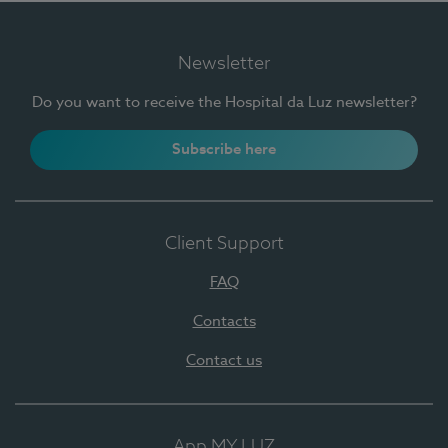
Newsletter
Do you want to receive the Hospital da Luz newsletter?
Subscribe here
Client Support
FAQ
Contacts
Contact us
App MY LUZ