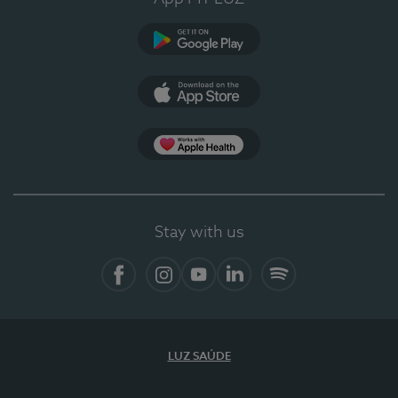
Google Play
App Store
App Apple Health
Stay with us
Facebook
Instagram
YouTube
LinkedIn
Spotify
LUZ SAÚDE