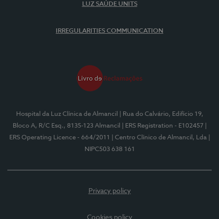
LUZ SAÚDE UNITS
IRREGULARITIES COMMUNICATION
Hospital da Luz Clínica de Almancil
| Rua do Calvário, Edifício 19,
Bloco A, R/C Esq., 8135-123 Almancil
| ERS Registration - E102457
|
ERS Operating Licence - 664/2011
| Centro Clínico de Almancil, Lda
|
NIPC503 638 161
Privacy policy
Cookies policy