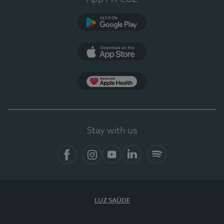
Google Play
App Store
App Apple Health
Stay with us
Facebook
Instagram
YouTube
LinkedIn
Spotify
LUZ SAÚDE