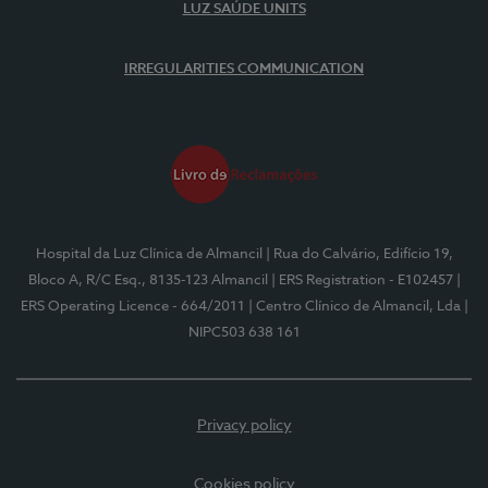
LUZ SAÚDE UNITS
IRREGULARITIES COMMUNICATION
Hospital da Luz Clínica de Almancil
| Rua do Calvário, Edifício 19,
Bloco A, R/C Esq., 8135-123 Almancil
| ERS Registration - E102457
|
ERS Operating Licence - 664/2011
| Centro Clínico de Almancil, Lda
|
NIPC503 638 161
Privacy policy
Cookies policy