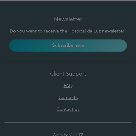
Newsletter
Do you want to receive the Hospital da Luz newsletter?
Subscribe here
Client Support
FAQ
Contacts
Contact us
App MY LUZ