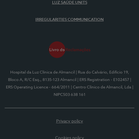
LUZ SAÚDE UNITS
IRREGULARITIES COMMUNICATION
Hospital da Luz Clínica de Almancil
| Rua do Calvário, Edifício 19,
Bloco A, R/C Esq., 8135-123 Almancil
| ERS Registration - E102457
|
ERS Operating Licence - 664/2011
| Centro Clínico de Almancil, Lda
|
NIPC503 638 161
Privacy policy
Cookies policy