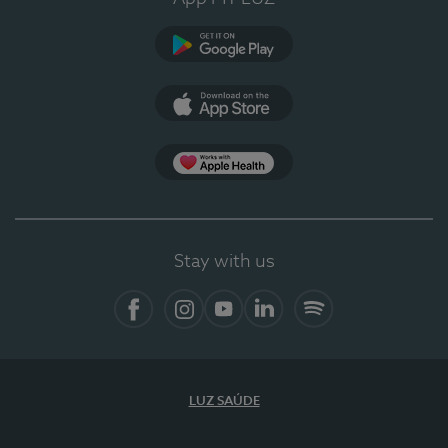
Google Play
App Store
App Apple Health
Stay with us
Facebook
Instagram
YouTube
LinkedIn
Spotify
LUZ SAÚDE