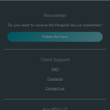
Newsletter
Do you want to receive the Hospital da Luz newsletter?
Subscribe here
Client Support
FAQ
Contacts
Contact us
App MY LUZ