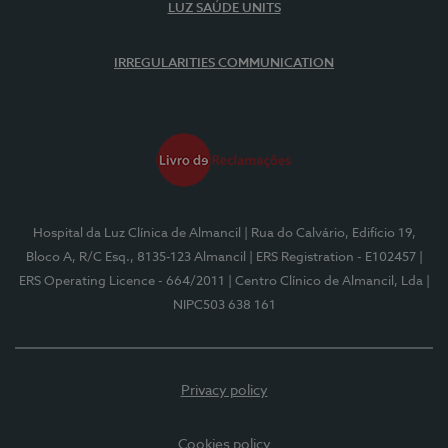
LUZ SAÚDE UNITS
IRREGULARITIES COMMUNICATION
Hospital da Luz Clínica de Almancil
| Rua do Calvário, Edifício 19,
Bloco A, R/C Esq., 8135-123 Almancil
| ERS Registration - E102457
|
ERS Operating Licence - 664/2011
| Centro Clínico de Almancil, Lda
|
NIPC503 638 161
Privacy policy
Cookies policy