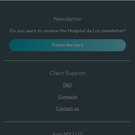
Newsletter
Do you want to receive the Hospital da Luz newsletter?
Subscribe here
Client Support
FAQ
Contacts
Contact us
App MY LUZ