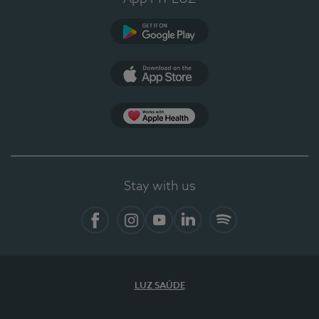
Google Play
App Store
App Apple Health
Stay with us
Facebook
Instagram
YouTube
LinkedIn
Spotify
LUZ SAÚDE