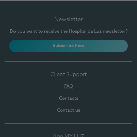
Newsletter
Do you want to receive the Hospital da Luz newsletter?
Subscribe here
Client Support
FAQ
Contacts
Contact us
App MY LUZ