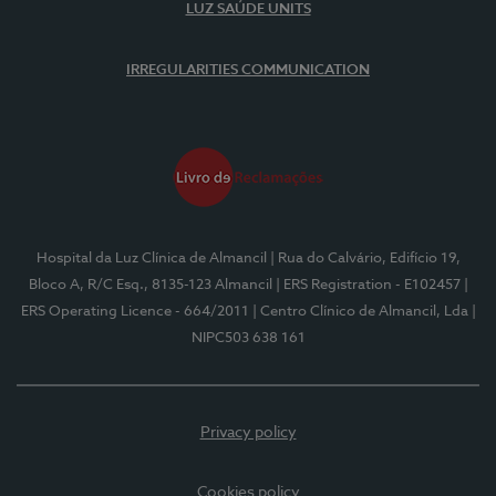
LUZ SAÚDE UNITS
IRREGULARITIES COMMUNICATION
Hospital da Luz Clínica de Almancil
| Rua do Calvário, Edifício 19,
Bloco A, R/C Esq., 8135-123 Almancil
| ERS Registration - E102457
|
ERS Operating Licence - 664/2011
| Centro Clínico de Almancil, Lda
|
NIPC503 638 161
Privacy policy
Cookies policy