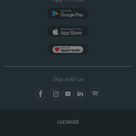
Google Play
App Store
App Apple Health
Stay with us
Facebook
Instagram
YouTube
LinkedIn
Spotify
LUZ SAÚDE