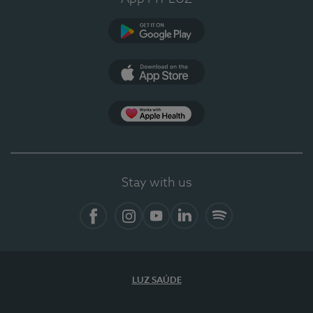
Google Play
App Store
App Apple Health
Stay with us
Facebook
Instagram
YouTube
LinkedIn
Spotify
LUZ SAÚDE