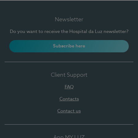
Newsletter
Do you want to receive the Hospital da Luz newsletter?
Subscribe here
Client Support
FAQ
Contacts
Contact us
App MY LUZ