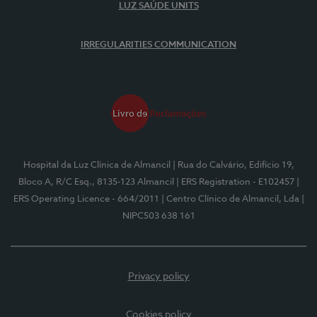
LUZ SAÚDE UNITS
IRREGULARITIES COMMUNICATION
Hospital da Luz Clínica de Almancil
| Rua do Calvário, Edifício 19,
Bloco A, R/C Esq., 8135-123 Almancil
| ERS Registration - E102457
|
ERS Operating Licence - 664/2011
| Centro Clínico de Almancil, Lda
|
NIPC503 638 161
Privacy policy
Cookies policy