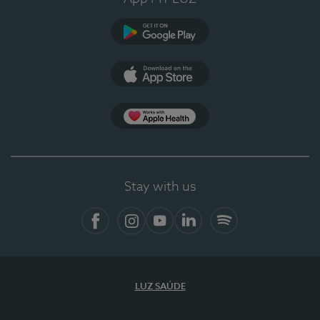
Google Play
App Store
App Apple Health
Stay with us
Facebook
Instagram
YouTube
LinkedIn
Spotify
LUZ SAÚDE