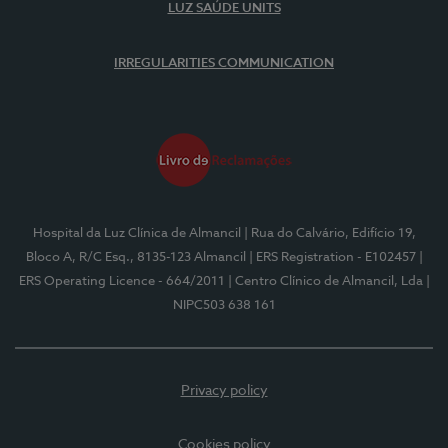
LUZ SAÚDE UNITS
IRREGULARITIES COMMUNICATION
Hospital da Luz Clínica de Almancil
| Rua do Calvário, Edifício 19,
Bloco A, R/C Esq., 8135-123 Almancil
| ERS Registration - E102457
|
ERS Operating Licence - 664/2011
| Centro Clínico de Almancil, Lda
|
NIPC503 638 161
Privacy policy
Cookies policy