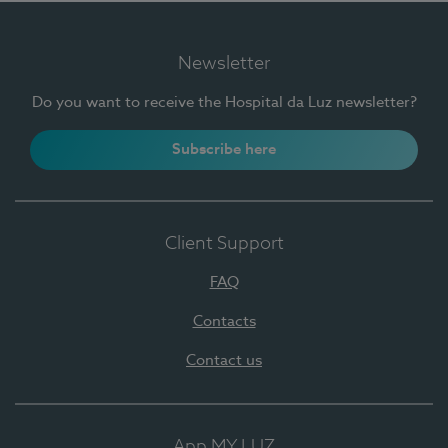
Newsletter
Do you want to receive the Hospital da Luz newsletter?
Subscribe here
Client Support
FAQ
Contacts
Contact us
App MY LUZ