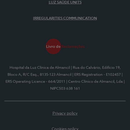
LUZ SAÚDE UNITS
IRREGULARITIES COMMUNICATION
Hospital da Luz Clínica de Almancil
| Rua do Calvário, Edifício 19,
Bloco A, R/C Esq., 8135-123 Almancil
| ERS Registration - E102457
|
ERS Operating Licence - 664/2011
| Centro Clínico de Almancil, Lda
|
NIPC503 638 161
Privacy policy
Cookies policy