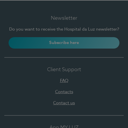
Newsletter
Do you want to receive the Hospital da Luz newsletter?
Subscribe here
Client Support
FAQ
Contacts
Contact us
App MY LUZ