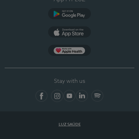
Google Play
App Store
App Apple Health
Stay with us
Facebook
Instagram
YouTube
LinkedIn
Spotify
LUZ SAÚDE