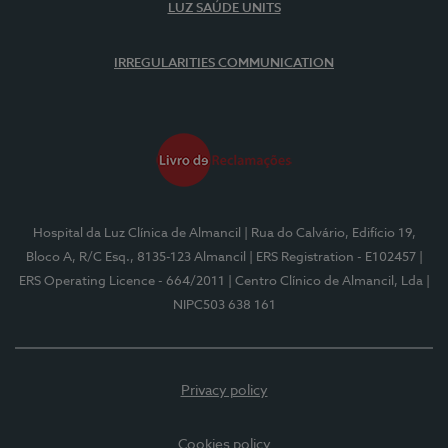
LUZ SAÚDE UNITS
IRREGULARITIES COMMUNICATION
Hospital da Luz Clínica de Almancil
| Rua do Calvário, Edifício 19,
Bloco A, R/C Esq., 8135-123 Almancil
| ERS Registration - E102457
|
ERS Operating Licence - 664/2011
| Centro Clínico de Almancil, Lda
|
NIPC503 638 161
Privacy policy
Cookies policy