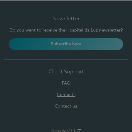
Newsletter
Do you want to receive the Hospital da Luz newsletter?
Subscribe here
Client Support
FAQ
Contacts
Contact us
App MY LUZ