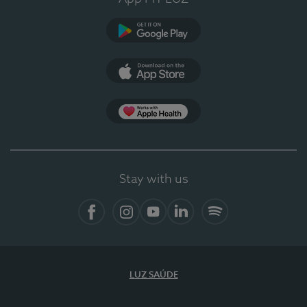
Google Play
App Store
App Apple Health
Stay with us
Facebook
Instagram
YouTube
LinkedIn
Spotify
LUZ SAÚDE