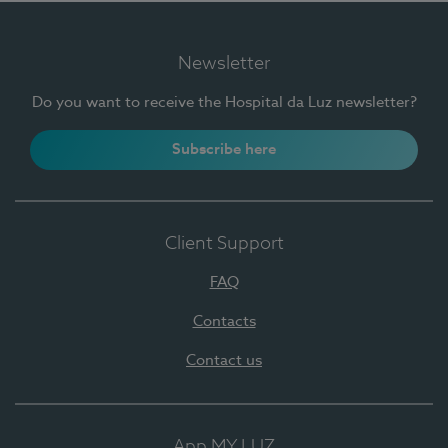
Newsletter
Do you want to receive the Hospital da Luz newsletter?
Subscribe here
Client Support
FAQ
Contacts
Contact us
App MY LUZ