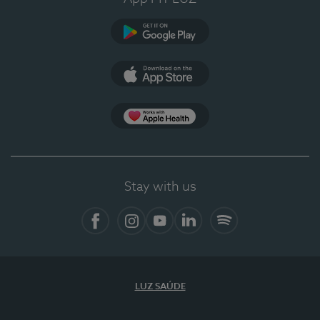
Google Play
App Store
App Apple Health
Stay with us
Facebook
Instagram
YouTube
LinkedIn
Spotify
LUZ SAÚDE