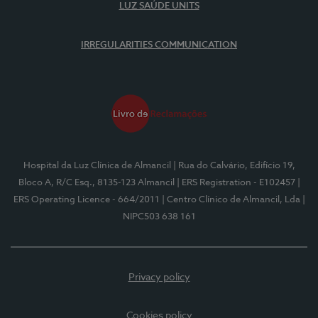
LUZ SAÚDE UNITS
IRREGULARITIES COMMUNICATION
Hospital da Luz Clínica de Almancil
| Rua do Calvário, Edifício 19,
Bloco A, R/C Esq., 8135-123 Almancil
| ERS Registration - E102457
|
ERS Operating Licence - 664/2011
| Centro Clínico de Almancil, Lda
|
NIPC503 638 161
Privacy policy
Cookies policy