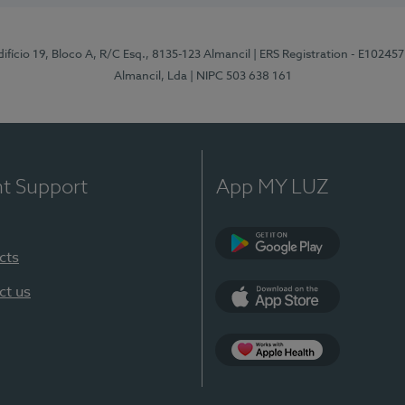
difício 19, Bloco A, R/C Esq., 8135-123 Almancil
| ERS Registration - E102457
Almancil, Lda
| NIPC 503 638 161
nt Support
App MY LUZ
cts
Google Play
ct us
App Store
App Apple Health