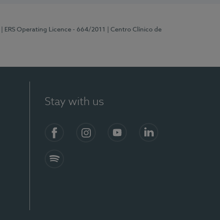
| ERS Operating Licence - 664/2011
| Centro Clínico de
Stay with us
Facebook
Instagram
YouTube
LinkedIn
Spotify