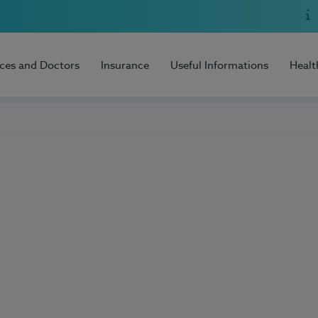
ices and Doctors
Insurance
Useful Informations
Healt