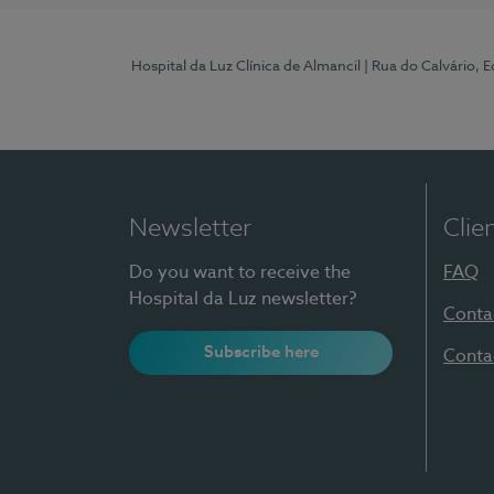
Hospital da Luz Clínica de Almancil
| Rua do Calvário, E
Newsletter
Clie
Do you want to receive the
FAQ
Hospital da Luz newsletter?
Conta
Subscribe here
Conta