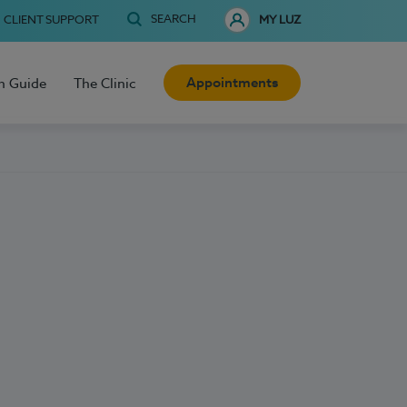
SEARCH
CLIENT SUPPORT
MY LUZ
Appointments
h Guide
The Clinic