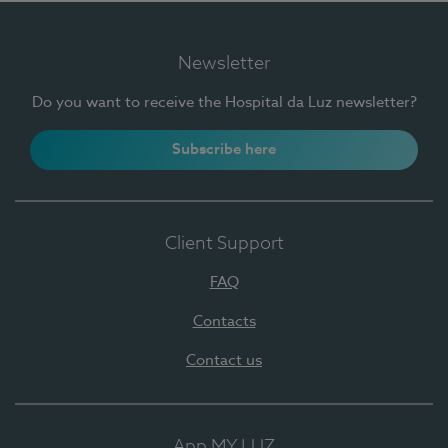
Newsletter
Do you want to receive the Hospital da Luz newsletter?
Subscribe here
Client Support
FAQ
Contacts
Contact us
App MY LUZ