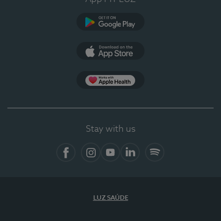
Google Play
App Store
App Apple Health
Stay with us
Facebook
Instagram
YouTube
LinkedIn
Spotify
LUZ SAÚDE