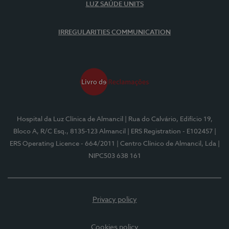
LUZ SAÚDE UNITS
IRREGULARITIES COMMUNICATION
Hospital da Luz Clínica de Almancil
| Rua do Calvário, Edifício 19,
Bloco A, R/C Esq., 8135-123 Almancil
| ERS Registration - E102457
|
ERS Operating Licence - 664/2011
| Centro Clínico de Almancil, Lda
|
NIPC503 638 161
Privacy policy
Cookies policy