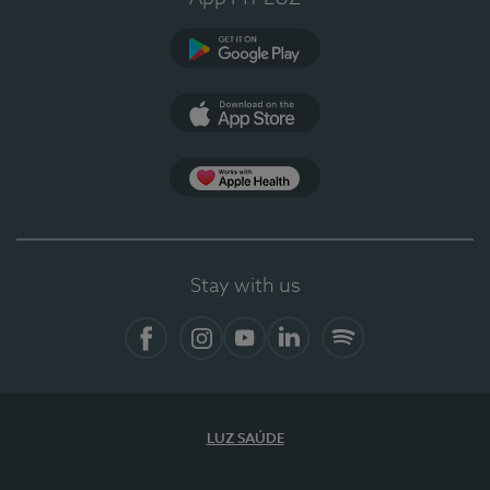
Google Play
App Store
App Apple Health
Stay with us
Facebook
Instagram
YouTube
LinkedIn
Spotify
LUZ SAÚDE