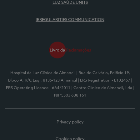
LUZ SAÚDE UNITS
IRREGULARITIES COMMUNICATION
Hospital da Luz Clínica de Almancil
| Rua do Calvário, Edifício 19,
Bloco A, R/C Esq., 8135-123 Almancil
| ERS Registration - E102457
|
ERS Operating Licence - 664/2011
| Centro Clínico de Almancil, Lda
|
NIPC503 638 161
Privacy policy
Cookies policy