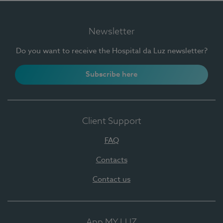
Newsletter
Do you want to receive the Hospital da Luz newsletter?
Subscribe here
Client Support
FAQ
Contacts
Contact us
App MY LUZ