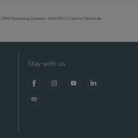
| ERS Operating Licence - 664/2011
| Centro Clínico de
Stay with us
Facebook
Instagram
YouTube
LinkedIn
Spotify