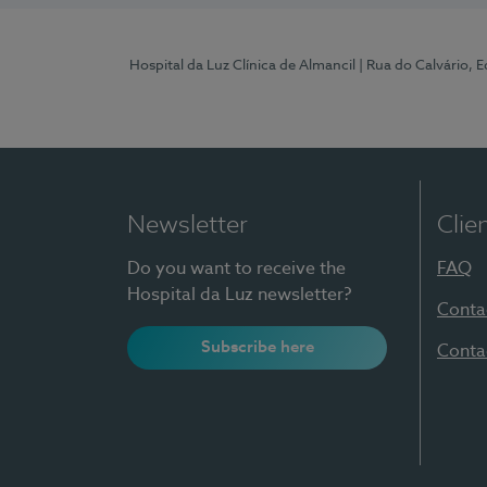
Hospital da Luz Clínica de Almancil
| Rua do Calvário, E
Newsletter
Clie
Do you want to receive the
FAQ
Hospital da Luz newsletter?
Conta
Subscribe here
Conta