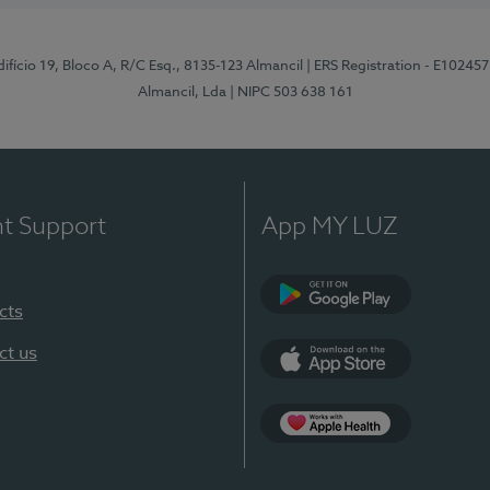
difício 19, Bloco A, R/C Esq., 8135-123 Almancil
| ERS Registration - E102457
Almancil, Lda
| NIPC 503 638 161
nt Support
App MY LUZ
cts
Google Play
ct us
App Store
App Apple Health