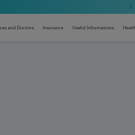
ices and Doctors
Insurance
Useful Informations
Healt