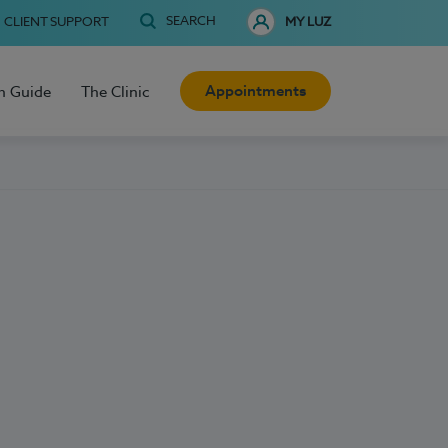
SEARCH
CLIENT SUPPORT
MY LUZ
Appointments
h Guide
The Clinic