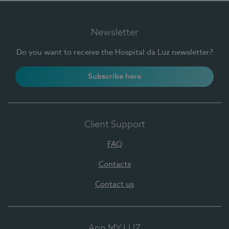
Newsletter
Do you want to receive the Hospital da Luz newsletter?
Subscribe here
Client Support
FAQ
Contacts
Contact us
App MY LUZ