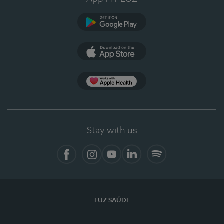
Google Play
App Store
App Apple Health
Stay with us
Facebook
Instagram
YouTube
LinkedIn
Spotify
LUZ SAÚDE