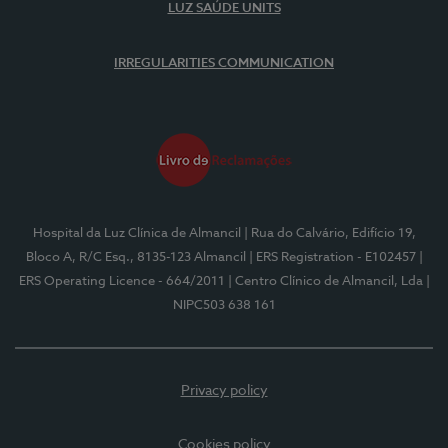
LUZ SAÚDE UNITS
IRREGULARITIES COMMUNICATION
Hospital da Luz Clínica de Almancil
| Rua do Calvário, Edifício 19,
Bloco A, R/C Esq., 8135-123 Almancil
| ERS Registration - E102457
|
ERS Operating Licence - 664/2011
| Centro Clínico de Almancil, Lda
|
NIPC503 638 161
Privacy policy
Cookies policy