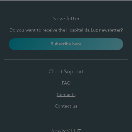
Newsletter
Do you want to receive the Hospital da Luz newsletter?
Subscribe here
Client Support
FAQ
Contacts
Contact us
App MY LUZ