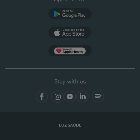
Google Play
App Store
App Apple Health
Stay with us
Facebook
Instagram
YouTube
LinkedIn
Spotify
LUZ SAÚDE