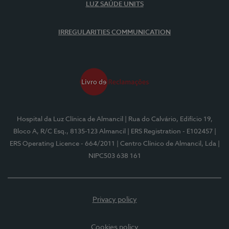
LUZ SAÚDE UNITS
IRREGULARITIES COMMUNICATION
Hospital da Luz Clínica de Almancil
| Rua do Calvário, Edifício 19,
Bloco A, R/C Esq., 8135-123 Almancil
| ERS Registration - E102457
|
ERS Operating Licence - 664/2011
| Centro Clínico de Almancil, Lda
|
NIPC503 638 161
Privacy policy
Cookies policy