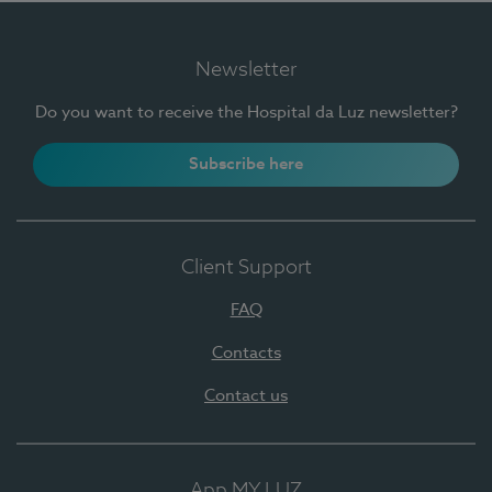
Newsletter
Do you want to receive the Hospital da Luz newsletter?
Subscribe here
Client Support
FAQ
Contacts
Contact us
App MY LUZ