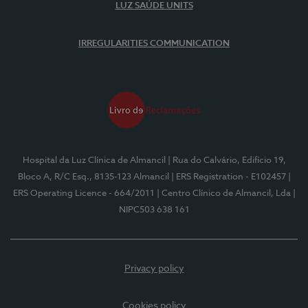
LUZ SAÚDE UNITS
IRREGULARITIES COMMUNICATION
Hospital da Luz Clínica de Almancil
| Rua do Calvário, Edifício 19,
Bloco A, R/C Esq., 8135-123 Almancil
| ERS Registration - E102457
|
ERS Operating Licence - 664/2011
| Centro Clínico de Almancil, Lda
|
NIPC503 638 161
Privacy policy
Cookies policy