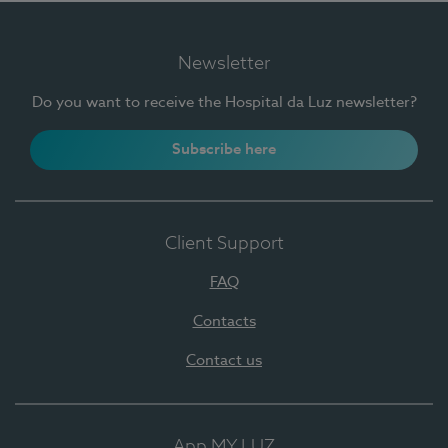
Newsletter
Do you want to receive the Hospital da Luz newsletter?
Subscribe here
Client Support
FAQ
Contacts
Contact us
App MY LUZ