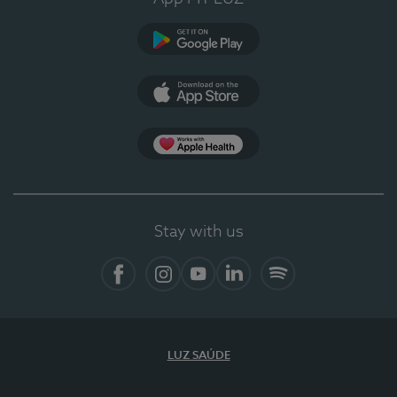
Google Play
App Store
App Apple Health
Stay with us
Facebook
Instagram
YouTube
LinkedIn
Spotify
LUZ SAÚDE