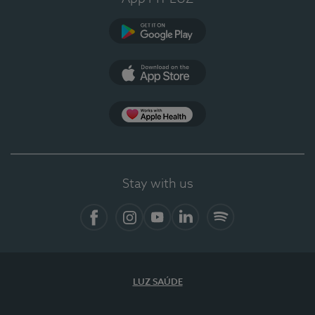
Google Play
App Store
App Apple Health
Stay with us
Facebook
Instagram
YouTube
LinkedIn
Spotify
LUZ SAÚDE