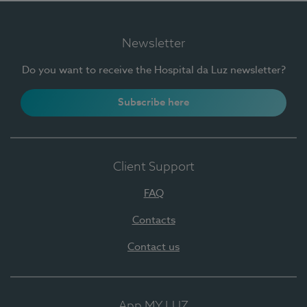
Newsletter
Do you want to receive the Hospital da Luz newsletter?
Subscribe here
Client Support
FAQ
Contacts
Contact us
App MY LUZ