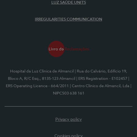
LUZ SAÚDE UNITS
IRREGULARITIES COMMUNICATION
Hospital da Luz Clínica de Almancil
| Rua do Calvário, Edifício 19,
Bloco A, R/C Esq., 8135-123 Almancil
| ERS Registration - E102457
|
ERS Operating Licence - 664/2011
| Centro Clínico de Almancil, Lda
|
NIPC503 638 161
Privacy policy
Cookies policy